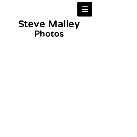
Steve Malley
Photos